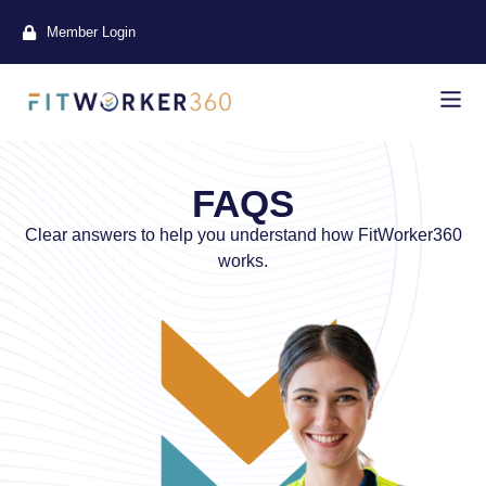
Member Login
FAQS
Clear answers to help you understand how FitWorker360
works.