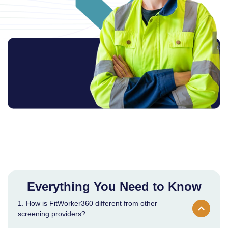
Everything You Need to Know
1. How is FitWorker360 different from other
screening providers?