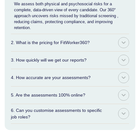
We assess both physical and psychosocial risks for a
complete, data-driven view of every candidate. Our 360°
approach uncovers risks missed by traditional screening ,
reducing claims, protecting compliance, and improving
retention.
2. What is the pricing for FitWorker360?
3. How quickly will we get our reports?
4. How accurate are your assessments?
5. Are the assessments 100% online?
6. Can you customise assessments to specific
job roles?