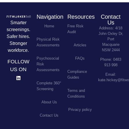
Navigation
Resources
Contact
Us
Smarter
Home
Free Risk
Address: 4/18
screenings.
Audit
John Oxley Dr,
Safer hires.
Port
Physical Risk
Stronger
Macquarie
Assessments
Articles
workforce.
NSW 2444
Psychosocial
FAQs
Phone: 0483
FOLLOW
Risk
913 998
US ON
Assessments
Compliance
Email:
Guides
kate.hickey@fitw
Complete 360°
Screening
Terms and
Conditions
About Us
Privacy policy
Contact Us